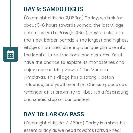
DAY 9: SAMDO HIGHS
(Overnight altitude: 3,860m) Today, we trek for
about 5-6 hours towards Samdo, the last village
COUNTRY *
before Larkya La Pass (5,106m), nestled close to
the Tibet border. Samdo is the largest and highest
village on our trek, offering a unique glimpse into
the local culture, traditions, and customs. You’ll
have the chance to explore its monasteries and
EMERGENCY CONTACT
enjoy mesmerizing views of the Manaslu
Himalayas. This village has a strong Tibetan
CONTACT NAME *
influence, and you’ll even find Chinese goods as a
reminder of its proximity to Tibet. It’s a fascinating
and scenic stop on our journey!
DAY 10: LARKYA PASS
EMERGENCY PHONE *
(Overnight altitude: 4,460m) Today is a short but
essential day as we head towards Larkya Phedi