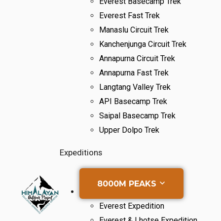
Everest Basecamp Trek
Everest Fast Trek
Manaslu Circuit Trek
Kanchenjunga Circuit Trek
Annapurna Circuit Trek
Annapurna Fast Trek
Langtang Valley Trek
API Basecamp Trek
Saipal Basecamp Trek
Upper Dolpo Trek
Expeditions
8000M PEAKS
Everest Expedition
Everest & Lhotse Expedition