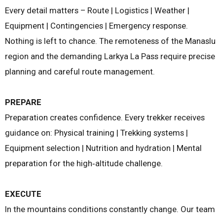
Every detail matters – Route | Logistics | Weather |
Equipment | Contingencies | Emergency response.
Nothing is left to chance. The remoteness of the Manaslu
region and the demanding Larkya La Pass require precise
planning and careful route management.
PREPARE
Preparation creates confidence. Every trekker receives
guidance on: Physical training | Trekking systems |
Equipment selection | Nutrition and hydration | Mental
preparation for the high‑altitude challenge.
EXECUTE
In the mountains conditions constantly change. Our team