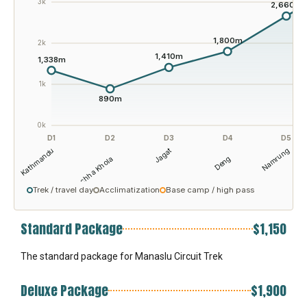
3k
2,660m
1,800m
2k
1,410m
1,338m
1k
890m
0k
D1
D2
D3
D4
D5
Kathmandu
Jagat
Namrung
Machha Khola
Deng
Trek / travel day
Acclimatization
Base camp / high pass
Standard Package
$1,150
The standard package for Manaslu Circuit Trek
Deluxe Package
$1,900