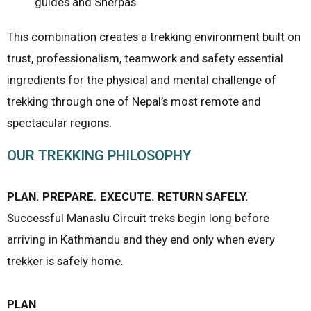
guides and Sherpas
This combination creates a trekking environment built on
trust, professionalism, teamwork and safety essential
ingredients for the physical and mental challenge of
trekking through one of Nepal’s most remote and
spectacular regions.
OUR TREKKING PHILOSOPHY
PLAN. PREPARE. EXECUTE. RETURN SAFELY.
Successful Manaslu Circuit treks begin long before
arriving in Kathmandu and they end only when every
trekker is safely home.
PLAN