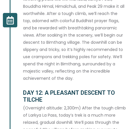
Bouddha Himal, Himalchuli, and Peak 29 make it all
worthwhile. After a tough climb, we’ll reach the
This information is kept strictly confidential and shared only with your guide team.
top, adorned with colorful Buddhist prayer flags,
and be rewarded with breathtaking panoramic
SPECIAL REQUESTS
views. After soaking in the scenery, we’ll begin our
descent to Bimthang village. The downhill can be
ADDITIONAL REQUESTS
slippery and tricky, so it’s highly recommended to
use crampons and trekking poles for safety. We’ll
spend the night in Bimthang, surrounded by a
majestic valley, reflecting on the incredible
achievement of the day.
DAY 12: A PLEASANT DESCENT TO
TILCHE
By submitting this booking form you agree to our
Terms & Conditions
and
Cancellation Policy
. A deposit invoice will be sent to your email within 48
(Overnight altitude: 2,300m) After the tough climb
hours to confirm your booking.
of Larkya La Pass, today’s trek is a much more
relaxed, gradual downhill. We’ll pass through the
I confirm that all information provided is accurate and I agree to the te