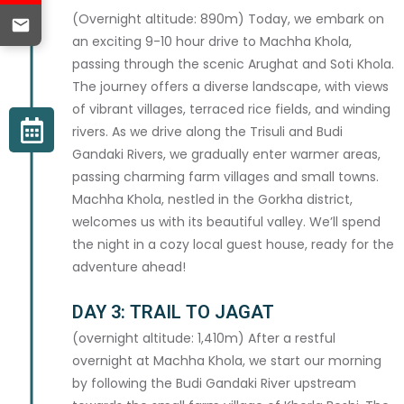
(Overnight altitude: 890m) Today, we embark on
an exciting 9-10 hour drive to Machha Khola,
passing through the scenic Arughat and Soti Khola.
The journey offers a diverse landscape, with views
of vibrant villages, terraced rice fields, and winding
rivers. As we drive along the Trisuli and Budi
Gandaki Rivers, we gradually enter warmer areas,
passing charming farm villages and small towns.
Machha Khola, nestled in the Gorkha district,
welcomes us with its beautiful valley. We’ll spend
the night in a cozy local guest house, ready for the
adventure ahead!
DAY 3: TRAIL TO JAGAT
(overnight altitude: 1,410m) After a restful
overnight at Machha Khola, we start our morning
by following the Budi Gandaki River upstream