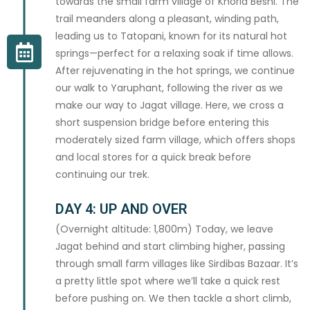
towards the small farm village of Khorla Beshi. The
trail meanders along a pleasant, winding path,
leading us to Tatopani, known for its natural hot
springs—perfect for a relaxing soak if time allows.
After rejuvenating in the hot springs, we continue
our walk to Yaruphant, following the river as we
make our way to Jagat village. Here, we cross a
short suspension bridge before entering this
moderately sized farm village, which offers shops
and local stores for a quick break before
continuing our trek.
DAY 4: UP AND OVER
(Overnight altitude: 1,800m) Today, we leave
Jagat behind and start climbing higher, passing
through small farm villages like Sirdibas Bazaar. It’s
a pretty little spot where we’ll take a quick rest
before pushing on. We then tackle a short climb,