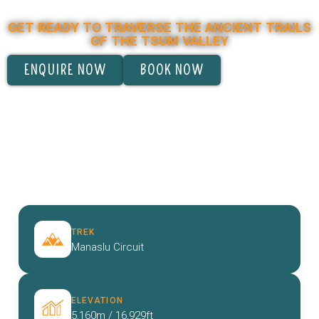
MANASLU CIRCUIT TREK
GET READY TO TRAVERSE THE ANCIENT TRAILS
OF THE TSUM VALLEY
ENQUIRE NOW
BOOK NOW
TREK
Manaslu Circuit
ELEVATION
5,160m / 16,929ft