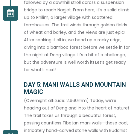
followed by a downhill stroll across a suspension
bridge to reach Nagjet. From here, it’s a solid climb
up to Philim, a larger village with scattered
farmhouses. The trail winds through golden fields
of wheat and barley, and the views are just epic!
After soaking it all in, we head up a rocky ridge,
diving into a bamboo forest before we settle in for
the night at Deng village. It’s a bit of a challenge,
but the adventure is well worth it! Let’s get ready
for what’s next!
DAY 5: MANI WALLS AND MOUNTAIN
MAGIC
(Overnight altitude: 2,660mm) Today, we’re
heading out of Deng and into the heart of nature!
The trail takes us through a beautiful forest,
passing countless Tibetan mani walls—those cool,
intricately hand-carved stone walls with Buddhist