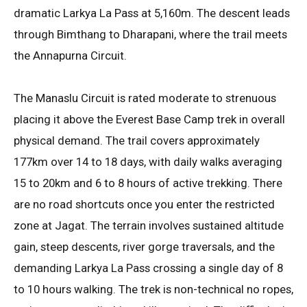
dramatic Larkya La Pass at 5,160m
. The descent leads
through Bimthang to Dharapani, where the trail meets
the Annapurna Circuit
.
The Manaslu Circuit is rated moderate to strenuous
placing it above the Everest Base Camp trek in overall
physical demand
. The trail covers approximately
177km over 14 to 18 days, with daily walks averaging
15 to 20km and 6 to 8 hours of active trekking
. There
are no road shortcuts once you enter the restricted
zone at Jagat
. The terrain involves sustained altitude
gain, steep descents, river gorge traversals, and the
demanding Larkya La Pass crossing a single day of 8
to 10 hours walking
. The trek is non-technical no ropes,