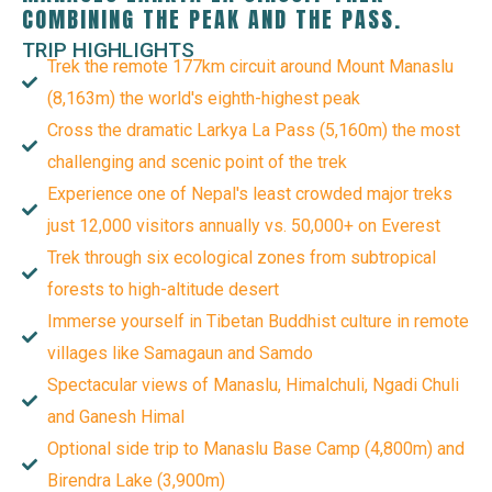
COMBINING THE PEAK AND THE PASS.
TRIP HIGHLIGHTS
Trek the remote 177km circuit around Mount Manaslu
(8,163m) the world's eighth-highest peak
Cross the dramatic Larkya La Pass (5,160m) the most
challenging and scenic point of the trek
Experience one of Nepal's least crowded major treks
just 12,000 visitors annually vs. 50,000+ on Everest
Trek through six ecological zones from subtropical
forests to high-altitude desert
Immerse yourself in Tibetan Buddhist culture in remote
villages like Samagaun and Samdo
Spectacular views of Manaslu, Himalchuli, Ngadi Chuli
and Ganesh Himal
Optional side trip to Manaslu Base Camp (4,800m) and
Birendra Lake (3,900m)