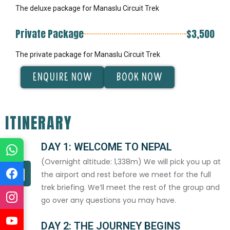
The deluxe package for Manaslu Circuit Trek
Private Package
$3,500
The private package for Manaslu Circuit Trek
ENQUIRE NOW
BOOK NOW
ITINERARY
DAY 1: WELCOME TO NEPAL
(Overnight altitude: 1,338m) We will pick you up at
the airport and rest before we meet for the full
trek briefing. We’ll meet the rest of the group and
go over any questions you may have.
DAY 2: THE JOURNEY BEGINS