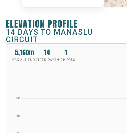
ELEVATION PROFILE
14 DAYS TO MANASLU
CIRCUIT
5,160m
14
1
MAX ALTITUDE
TREK DAYS
HIGH PASS
5k
4k