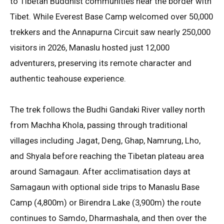
to Tibetan Buddhist communities near the border with
Tibet
. While Everest Base Camp welcomed over 50,000
trekkers and the Annapurna Circuit saw nearly 250,000
visitors in 2026, Manaslu hosted just 12,000
adventurers, preserving its remote character and
authentic teahouse experience
.
The trek follows the Budhi Gandaki River valley north
from Machha Khola, passing through traditional
villages including Jagat, Deng, Ghap, Namrung, Lho,
and Shyala before reaching the Tibetan plateau area
around Samagaun
. After acclimatisation days at
Samagaun with optional side trips to Manaslu Base
Camp (4,800m) or Birendra Lake (3,900m) the route
continues to Samdo, Dharmashala, and then over the