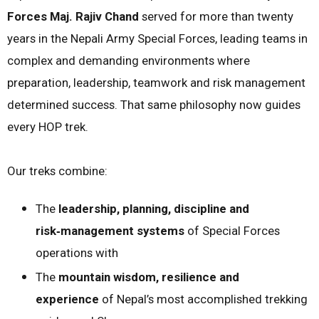
Forces Maj. Rajiv Chand
served for more than twenty
years in the Nepali Army Special Forces, leading teams in
complex and demanding environments where
preparation, leadership, teamwork and risk management
determined success. That same philosophy now guides
every HOP trek.
Our treks combine:
The
leadership, planning, discipline and
risk‑management systems
of Special Forces
operations with
The
mountain wisdom, resilience and
experience
of Nepal’s most accomplished trekking