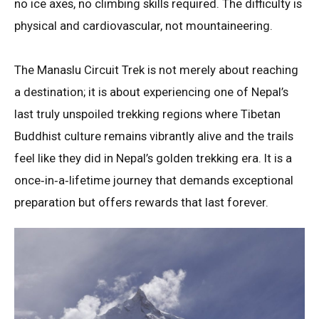
no ice axes, no climbing skills required
. The difficulty is
physical and cardiovascular, not mountaineering.
The Manaslu Circuit Trek is not merely about reaching
a destination; it is about experiencing one of Nepal’s
last truly unspoiled trekking regions where Tibetan
Buddhist culture remains vibrantly alive and the trails
feel like they did in Nepal’s golden trekking era
. It is a
once‑in‑a‑lifetime journey that demands exceptional
preparation but offers rewards that last forever.