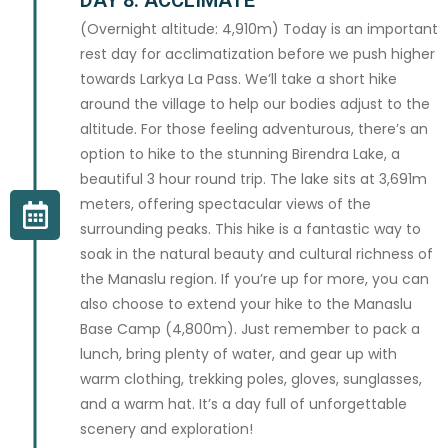
(Overnight altitude: 4,910m) Today is an important
rest day for acclimatization before we push higher
EMAIL ADDRESS *
towards Larkya La Pass. We’ll take a short hike
around the village to help our bodies adjust to the
altitude. For those feeling adventurous, there’s an
option to hike to the stunning Birendra Lake, a
PHONE / WHATSAPP *
beautiful 3 hour round trip. The lake sits at 3,691m
meters, offering spectacular views of the
surrounding peaks. This hike is a fantastic way to
soak in the natural beauty and cultural richness of
the Manaslu region. If you’re up for more, you can
NATIONALITY *
also choose to extend your hike to the Manaslu
Base Camp (4,800m). Just remember to pack a
lunch, bring plenty of water, and gear up with
warm clothing, trekking poles, gloves, sunglasses,
and a warm hat. It’s a day full of unforgettable
CITY *
scenery and exploration!