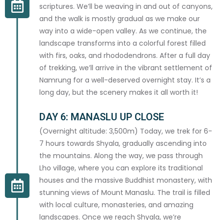
scriptures. We’ll be weaving in and out of canyons,
and the walk is mostly gradual as we make our
HIMALAYAN OUTDOOR PROJECT
BOOK YOUR ADVENTURE
way into a wide-open valley. As we continue, the
landscape transforms into a colorful forest filled
with firs, oaks, and rhododendrons. After a full day
TRIP DETAILS
of trekking, we’ll arrive in the vibrant settlement of
Namrung for a well-deserved overnight stay. It’s a
TRIP *
long day, but the scenery makes it all worth it!
DAY 6: MANASLU UP CLOSE
(Overnight altitude: 3,500m) Today, we trek for 6-
7 hours towards Shyala, gradually ascending into
PREFERRED START DATE *
the mountains. Along the way, we pass through
Lho village, where you can explore its traditional
houses and the massive Buddhist monastery, with
stunning views of Mount Manaslu. The trail is filled
GROUP SIZE *
with local culture, monasteries, and amazing
landscapes. Once we reach Shyala, we’re