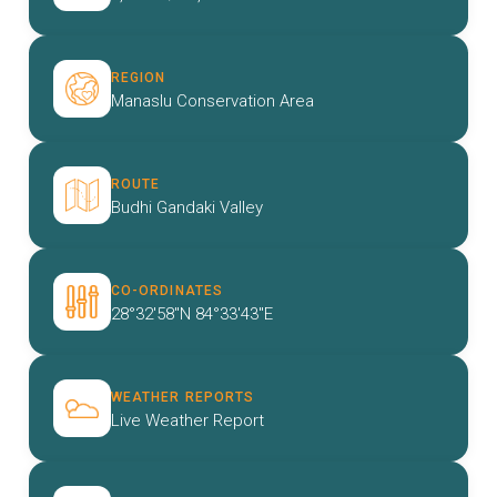
REGION
Manaslu Conservation Area
ROUTE
Budhi Gandaki Valley
CO-ORDINATES
28°32'58"N 84°33'43"E
WEATHER REPORTS
Live Weather Report