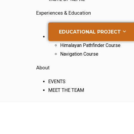
Experiences & Education
EDUCATIONAL PROJECT
Himalayan Pathfinder Course
Navigation Course
About
EVENTS
MEET THE TEAM