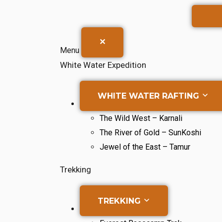
✕
Menu
White Water Expedition
WHITE WATER RAFTING
The Wild West – Karnali
The River of Gold – SunKoshi
Jewel of the East – Tamur
Trekking
TREKKING