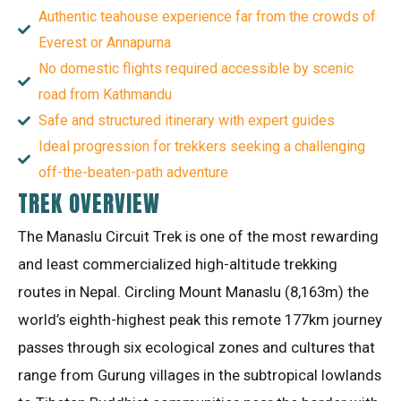
Authentic teahouse experience far from the crowds of
Everest or Annapurna
No domestic flights required accessible by scenic
road from Kathmandu
Safe and structured itinerary with expert guides
Ideal progression for trekkers seeking a challenging
off-the-beaten-path adventure
TREK OVERVIEW
The Manaslu Circuit Trek is one of the most rewarding
and least commercialized high-altitude trekking
routes in Nepal
. Circling Mount Manaslu (8,163m) the
world’s eighth-highest peak this remote 177km journey
passes through six ecological zones and cultures that
range from Gurung villages in the subtropical lowlands