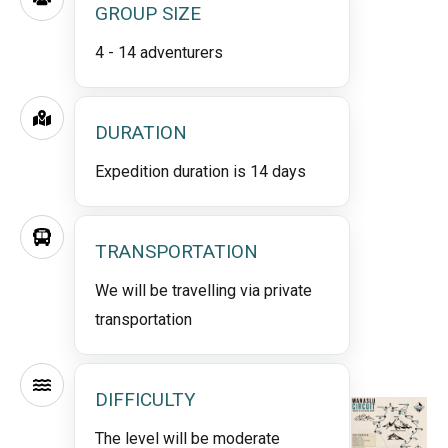
GROUP SIZE
4 - 14 adventurers
DURATION
Expedition duration is 14 days
TRANSPORTATION
We will be travelling via private
transportation
DIFFICULTY
The level will be moderate