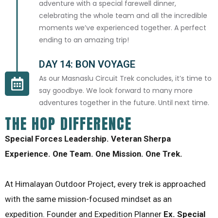
adventure with a special farewell dinner,
celebrating the whole team and all the incredible
moments we’ve experienced together. A perfect
ending to an amazing trip!
DAY 14: BON VOYAGE
As our Masnaslu Circuit Trek concludes, it’s time to
say goodbye. We look forward to many more
adventures together in the future. Until next time.
THE HOP DIFFERENCE
Special Forces Leadership. Veteran Sherpa
Experience. One Team. One Mission. One Trek.
At Himalayan Outdoor Project, every trek is approached
with the same mission-focused mindset as an
expedition. Founder and Expedition Planner
Ex. Special