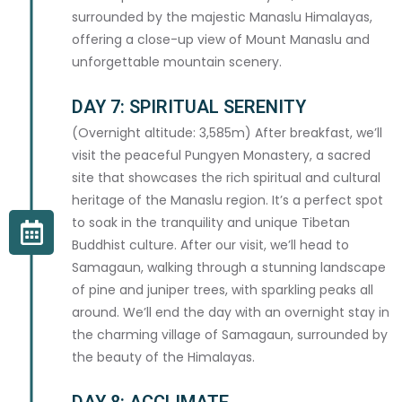
surrounded by the majestic Manaslu Himalayas,
offering a close-up view of Mount Manaslu and
unforgettable mountain scenery.
PACKAGE TYPE *
DAY 7: SPIRITUAL SERENITY
(Overnight altitude: 3,585m) After breakfast, we’ll
visit the peaceful Pungyen Monastery, a sacred
site that showcases the rich spiritual and cultural
PERSONAL DETAILS
heritage of the Manaslu region. It’s a perfect spot
to soak in the tranquility and unique Tibetan
FIRST NAME *
Buddhist culture. After our visit, we’ll head to
Samagaun, walking through a stunning landscape
of pine and juniper trees, with sparkling peaks all
around. We’ll end the day with an overnight stay in
the charming village of Samagaun, surrounded by
LAST NAME *
the beauty of the Himalayas.
DAY 8: ACCLIMATE