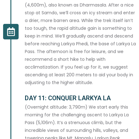
(4,600m), also known as Dharmasala. After a nice
stop at Samdo, we’ll cross an icy stream and enter
a drier, more barren area. While the trek itself isn’t
HEALTH & DIETARY
too tough, the rapid altitude gain is something to
keep in mind. We’ll gradually ascend and descend
DIETARY REQUIREMENTS
before reaching Larkya Phedi, the base of Larkya La
Pass. The afternoon is free for leisure, and we
recommend a short hike to help with
acclimatization. If you feel up for it, we suggest
FITNESS LEVEL *
ascending at least 200 meters to aid your body in
adjusting to the higher altitude.
DAY 11: CONQUER LARKYA LA
(Overnight altitude: 3,790m) We start early this
MEDICAL CONDITIONS / ALLERGIES
morning for the challenging ascent to Larkya La
Pass (5,106m). It’s a strenuous climb, but the
incredible views of surrounding hills, valleys, and
towering peaks like Mt. Manaslu, Larkya Peak,