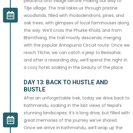
peaceful Gho village before making our way to
above.
Tilje village. The trail takes us through pristine
woodlands, filled with rhododendrons, pines, and
CONFIRM BOOKING
oak trees, with glimpses of local farmhouses along
the way. We’ll cross the Phurke Khola, and from
A deposit invoice will be sent to your email within 48 hours
Bhimthang, the trail mostly descends, merging
with the popular Annapurna Circuit route. Once we
reach Tilche, we can catch a jeep to Besisahar,
and after a rewarding day, we’ll spend the night in
a cozy hotel, soaking in the beauty of the place.
DAY 13: BACK TO HUSTLE AND
BUSTLE
After an unforgettable trek, today we drive back to
Kathmandu, soaking in the last views of Nepal’s
stunning landscapes. It’s a long drive, but filled with
great memories of the journey we’ve shared.
Once we arrive in Kathmandu, we’ll wrap up the