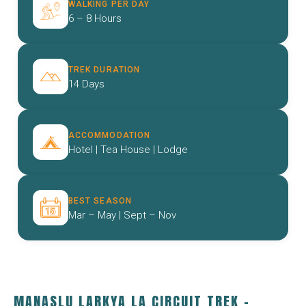
WALKING PER DAY
6 – 8 Hours
TREK DURATION
14 Days
ACCOMMODATION
Hotel | Tea House | Lodge
BEST SEASON
Mar – May | Sept – Nov
MANASLU LARKYA LA CIRCUIT TREK –