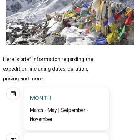
Here is brief information regarding the
expedition, including dates, duration,
pricing and more.
MONTH
March - May | Setpember -
November