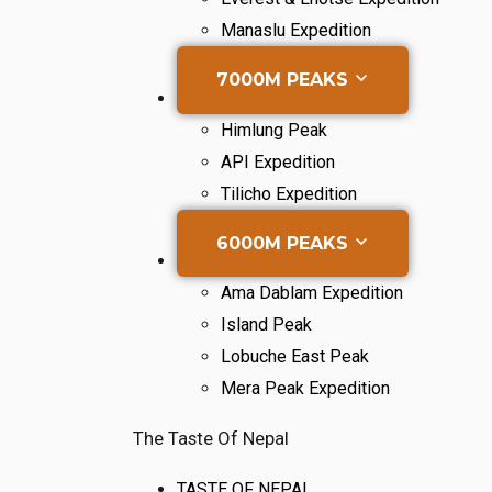
Manaslu Expedition
7000M PEAKS
Himlung Peak
API Expedition
Tilicho Expedition
6000M PEAKS
Ama Dablam Expedition
Island Peak
Lobuche East Peak
Mera Peak Expedition
The Taste Of Nepal
TASTE OF NEPAL